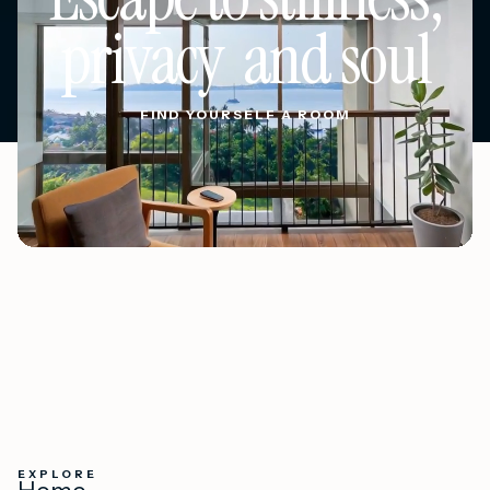
privacy and soul
FIND YOURSELF A ROOM
FIND YOURSELF A ROOM
EXPLORE