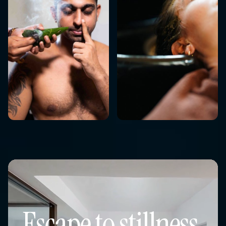
Escape to stillness,