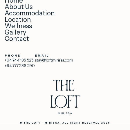
Home
About Us
Accommodation
Location
Wellness
Gallery
Contact
PHONE
EMAIL
+94 744 135 525
stay@loftmirissa.com
+94 777 236 290
© THE LOFT - MIRISSA. ALL RIGHT RESERVED 2026