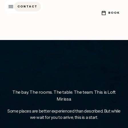
CONTACT
CONTACT
BOOK
BOOK
The bay. The rooms. The table. The team. This is Loft
Mirissa.
Some places are better experienced than described. But while
we wait for you to arrive, this is a start.