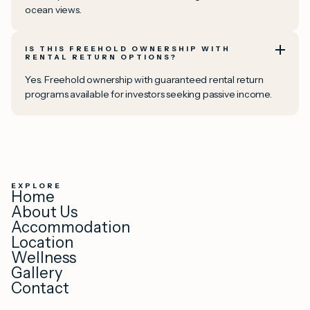
ocean views.
IS THIS FREEHOLD OWNERSHIP WITH
RENTAL RETURN OPTIONS?
Yes. Freehold ownership with guaranteed rental return
programs available for investors seeking passive income.
EXPLORE
Home
About Us
Accommodation
Location
Wellness
Gallery
Contact