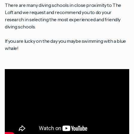
There are many diving schools in close proximity to The
Loft and we request and recommend you to do your
research in selecting the most experienced and friendly
diving schools.
If you are lucky on the day you maybe swimming with a blue
whale!