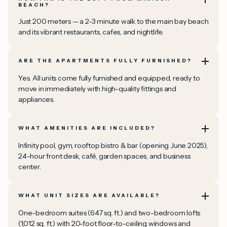
BEACH?
Just 200 meters — a 2-3 minute walk to the main bay beach
and its vibrant restaurants, cafes, and nightlife.
ARE THE APARTMENTS FULLY FURNISHED?
Yes. All units come fully furnished and equipped, ready to
move in immediately with high-quality fittings and
appliances.
WHAT AMENITIES ARE INCLUDED?
Infinity pool, gym, rooftop bistro & bar (opening June 2025),
24-hour front desk, café, garden spaces, and business
center.
WHAT UNIT SIZES ARE AVAILABLE?
One-bedroom suites (647 sq. ft.) and two-bedroom lofts
(1,012 sq. ft.) with 20-foot floor-to-ceiling windows and