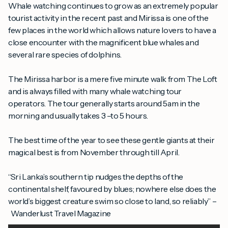
Whale watching continues to grow as an extremely popular
tourist activity in the recent past and Mirissa is one of the
few places in the world which allows nature lovers to have a
close encounter with the magnificent blue whales and
several rare species of dolphins.
The Mirissa harbor is a mere five minute walk from The Loft
and is always filled with many whale watching tour
operators. The tour generally starts around 5am in the
morning and usually takes 3 –to 5 hours.
The best time of the year to see these gentle giants at their
magical best is from November through till April.
“Sri Lanka’s southern tip nudges the depths of the
continental shelf, favoured by blues; nowhere else does the
world’s biggest creature swim so close to land, so reliably” –
Wanderlust Travel Magazine