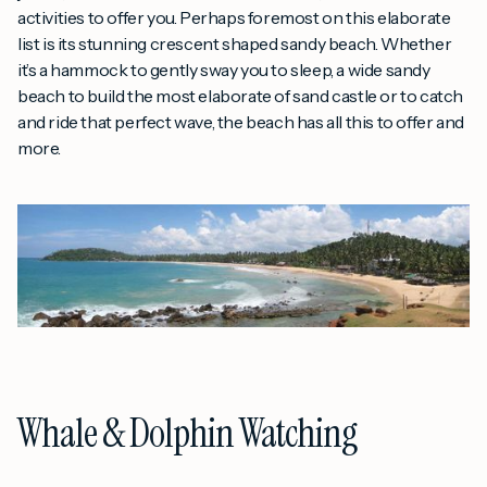
activities to offer you. Perhaps foremost on this elaborate
list is its stunning crescent shaped sandy beach. Whether
it’s a hammock to gently sway you to sleep, a wide sandy
beach to build the most elaborate of sand castle or to catch
and ride that perfect wave, the beach has all this to offer and
more.
Whale & Dolphin Watching