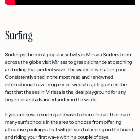
Surfing
Surfing is the most popular activity in Mirissa. Surfers from
across the globe visit Mirissa to grasp a chance at catching
and riding that perfect wave. The wait is never a long one.
Consistently sited in the most read and renowned
international travel magazines, websites, blogs etc. is the
fact that the sea in Mirissa is the ideal playground for any
beginner and advanced surfer in the world.
If you are new to surfing and wish to learn the art there are
many surf schools in the area to choose from offering
attractive packages that will get you balancing on the board
and riding your first wave within a couple of days.