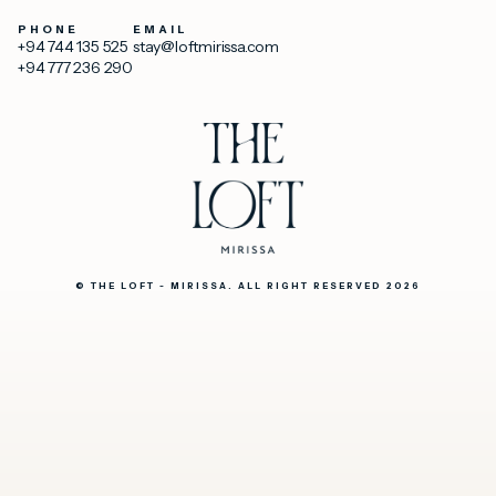
PHONE
EMAIL
+94 744 135 525
stay@loftmirissa.com
+94 777 236 290
© THE LOFT - MIRISSA. ALL RIGHT RESERVED 2026