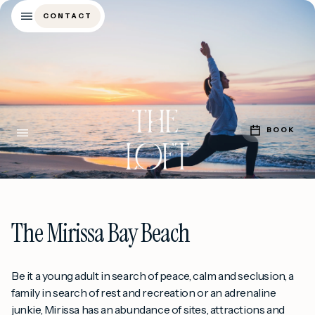
CONTACT
CONTACT
BOOK
BOOK
The Mirissa Bay Beach
Be it a young adult in search of peace, calm and seclusion, a
family in search of rest and recreation or an adrenaline
junkie, Mirissa has an abundance of sites, attractions and