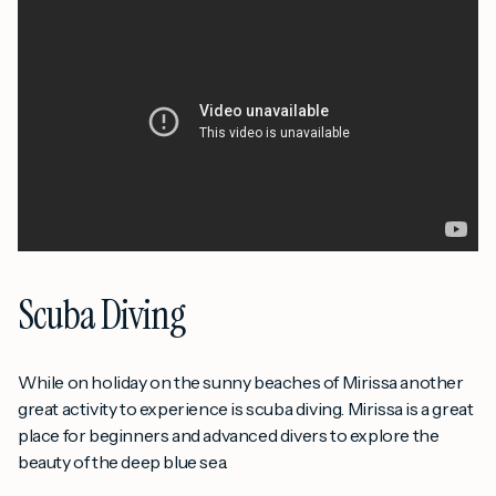
Scuba Diving
While on holiday on the sunny beaches of Mirissa another
great activity to experience is scuba diving. Mirissa is a great
place for beginners and advanced divers to explore the
beauty of the deep blue sea.