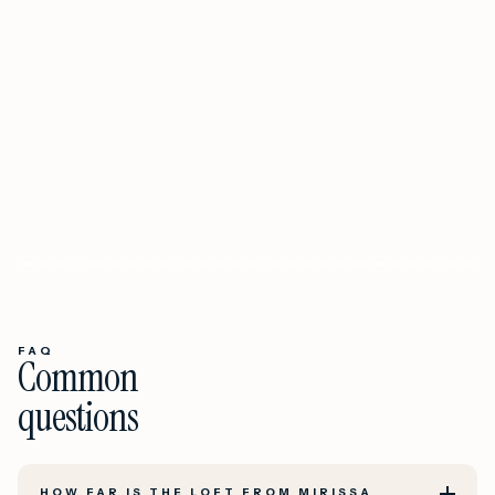
FAQ
Common
questions
HOW FAR IS THE LOFT FROM MIRISSA