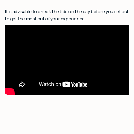
It is advisable to check the tide on the day before you set out
to get the most out of your experience.